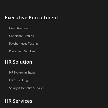
Executive Recruitment
Executive Search
Candidate Profiles
Psychometric Testing
Placement Services
HR Solution
HR System in Egypt
HR Consulting
Salary & Benefits Surveys
HR Services