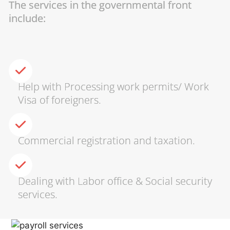
The services in the governmental front
include:
Help with Processing work permits/ Work
Visa of foreigners.
Commercial registration and taxation.
Dealing with Labor office & Social security
services.