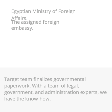
Egyptian Ministry of Foreign
Affairs.
The assigned foreign
embassy.
Target team finalizes governmental
paperwork. With a team of legal,
government, and administration experts, we
have the know-how.