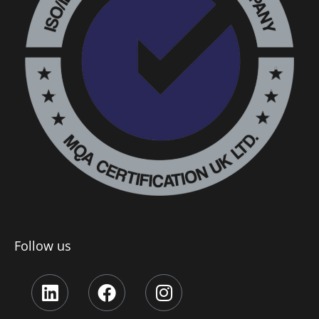
Follow us