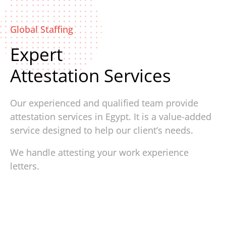
Global Staffing
Expert
Attestation Services
Our experienced and qualified team provide
attestation services in Egypt. It is a value-added
service designed to help our client’s needs.
We handle attesting your work experience
letters.