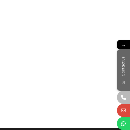
→
Contact Us