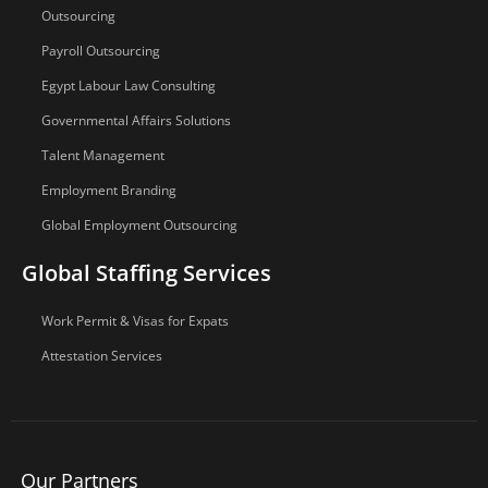
Outsourcing
Payroll Outsourcing
Egypt Labour Law Consulting
Governmental Affairs Solutions
Talent Management
Employment Branding
Global Employment Outsourcing
Global Staffing Services
Work Permit & Visas for Expats
Attestation Services
Our Partners