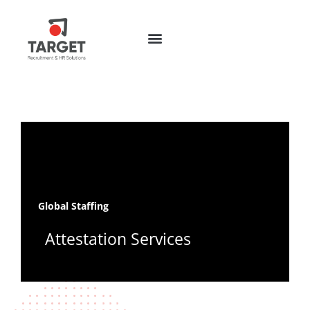
Global Staffing
Attestation Services