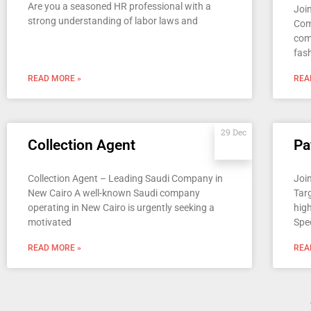
Are you a seasoned HR professional with a
Joi
strong understanding of labor laws and
Com
com
fas
READ MORE »
REA
29 Dec
Collection Agent
Pa
Collection Agent – Leading Saudi Company in
Join
New Cairo A well-known Saudi company
Tar
operating in New Cairo is urgently seeking a
high
motivated
Spec
READ MORE »
REA