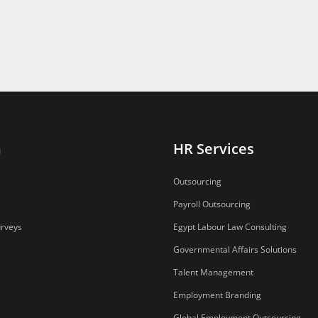
n
HR Services
Outsourcing
Payroll Outsourcing
urveys
Egypt Labour Law Consulting
Governmental Affairs Solutions
Talent Management
Employment Branding
Global Employment Outsourcing