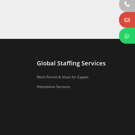
Global Staffing Services
Work Permit & Visas for Expats
Attestation Services