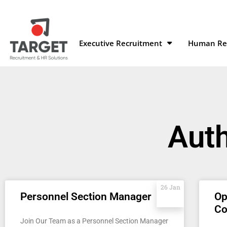
Executive Recruitment
Human Res
Aut
26 Jan
Personnel Section Manager
Op
C
Join Our Team as a Personnel Section Manager