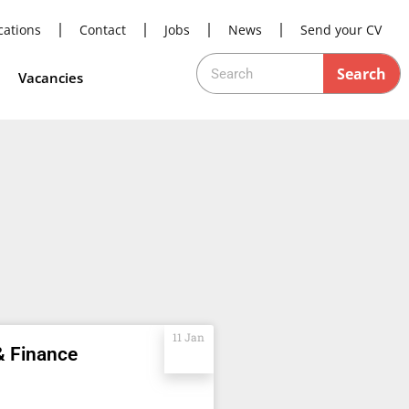
cations
Contact
Jobs
News
Send your CV
Search
Vacancies
11 Jan
& Finance