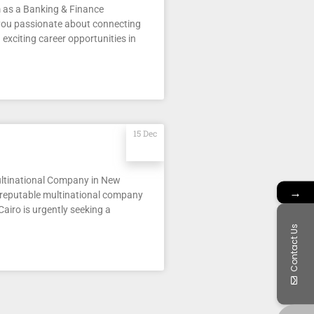
 as a Banking & Finance
 you passionate about connecting
 exciting career opportunities in
15 Dec
ultinational Company in New
→
 reputable multinational company
airo is urgently seeking a
Contact Us