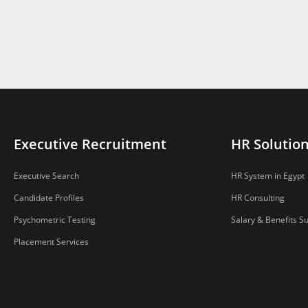
Executive Recruitment
HR Solutio
Executive Search
HR System in Egypt
Candidate Profiles
HR Consulting
Psychometric Testing
Salary & Benefits S
Placement Services