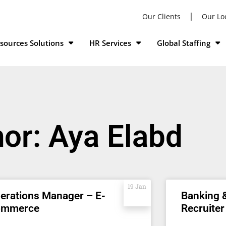
Our Clients
Our Lo
ources Solutions
HR Services
Global Staffing
hor:
Aya Elabd
19 Jan
erations Manager – E-
Banking 
ommerce
Recruiter