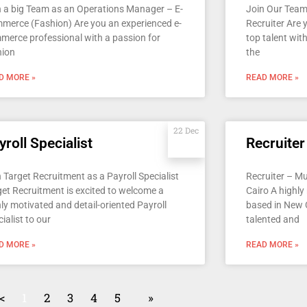
n a big Team as an Operations Manager – E-
Join Our Team
merce (Fashion) Are you an experienced e-
Recruiter Are
merce professional with a passion for
top talent with
hion
the
D MORE »
READ MORE »
22 Dec
yroll Specialist
Recruiter
 Target Recruitment as a Payroll Specialist
Recruiter – M
get Recruitment is excited to welcome a
Cairo A highly
ly motivated and detail-oriented Payroll
based in New C
ialist to our
talented and
D MORE »
READ MORE »
<
1
2
3
4
5
»