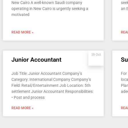
New Cairo A well-known Saudi company
seek
operating in New Cairo is urgently seeking a
an 
motivated
READ MORE »
REA
19 Oct
Junior Accountant
Su
Job Title: Junior Accountant Company’s
For
Category: International Company Company’s
loca
Field: Retail/Entertainment Job Location: 5th
Plan
settlement Junior Accountant Responsibilities:
ade
• Post and process
READ MORE »
REA