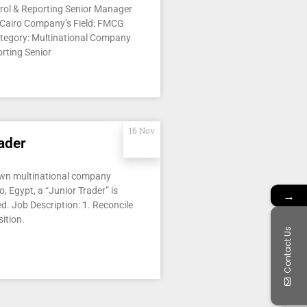
trol & Reporting Senior Manager
 Cairo Company’s Field: FMCG
tegory: Multinational Company
rting Senior
16 Nov
ader
own multinational company
o, Egypt, a “Junior Trader” is
→
d. Job Description: 1. Reconcile
ition.
Contact Us