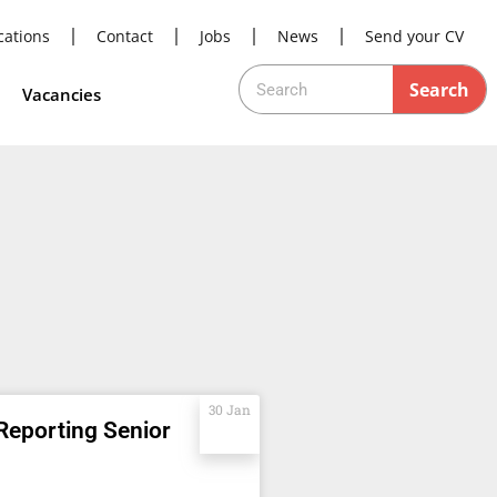
cations
Contact
Jobs
News
Send your CV
Search
Vacancies
30 Jan
Reporting Senior