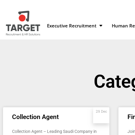
Executive Recruitment
Human Res
Categ
29 Dec
Collection Agent
Fi
Collection Agent – Leading Saudi Company in
Joi