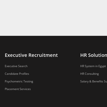
Executive Recruitment
HR Solutio
Executive Search
HR System in Egypt
Candidate Profiles
HR Consulting
Psychometric Testing
Salary & Benefits S
Placement Services