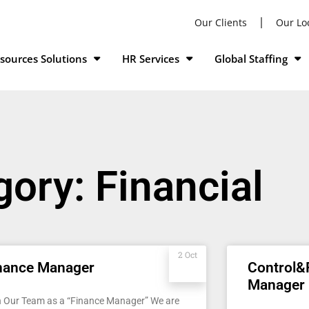
Our Clients
Our Lo
ources Solutions
HR Services
Global Staffing
ory: Financial
2 Oct
nance Manager
Control&
Manager
n Our Team as a “Finance Manager” We are