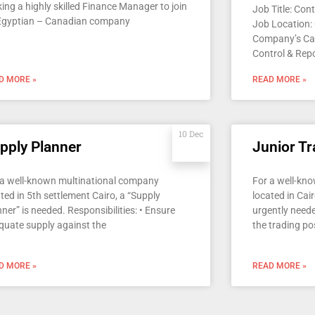
ing a highly skilled Finance Manager to join
Job Title: Con
Egyptian – Canadian company
Job Location:
Company’s Ca
Control & Repo
D MORE »
READ MORE »
10 Dec
pply Planner
Junior Tr
 a well-known multinational company
For a well-kn
ted in 5th settlement Cairo, a “Supply
located in Cair
ner” is needed. Responsibilities: • Ensure
urgently neede
quate supply against the
the trading pos
D MORE »
READ MORE »