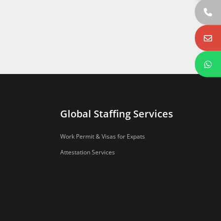
Global Staffing Services
Work Permit & Visas for Expats
Attestation Services