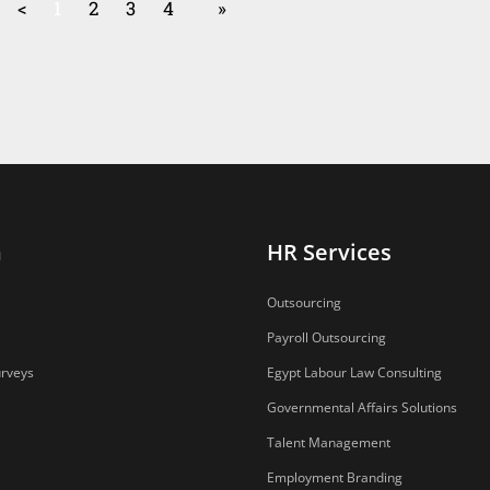
<
1
2
3
4
»
n
HR Services
Outsourcing
Payroll Outsourcing
urveys
Egypt Labour Law Consulting
Governmental Affairs Solutions
Talent Management
Employment Branding