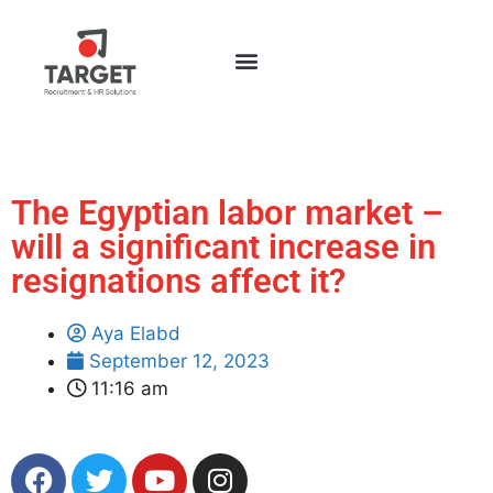
The Egyptian labor market –
will a significant increase in
resignations affect it?
Aya Elabd
September 12, 2023
11:16 am