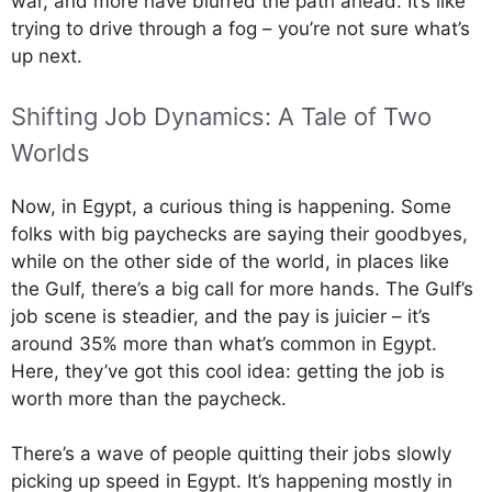
war, and more have blurred the path ahead. It’s like
trying to drive through a fog – you’re not sure what’s
up next.
Shifting Job Dynamics: A Tale of Two
Worlds
Now, in Egypt, a curious thing is happening. Some
folks with big paychecks are saying their goodbyes,
while on the other side of the world, in places like
the Gulf, there’s a big call for more hands. The Gulf’s
job scene is steadier, and the pay is juicier – it’s
around 35% more than what’s common in Egypt.
Here, they’ve got this cool idea: getting the job is
worth more than the paycheck.
There’s a wave of people quitting their jobs slowly
picking up speed in Egypt. It’s happening mostly in