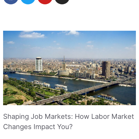
Shaping Job Markets: How Labor Market
Changes Impact You?