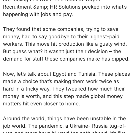
Recruitment &amp; HR Solutions peeked into what’s
happening with jobs and pay.
They found that some companies, trying to save
money, had to say goodbye to their highest-paid
workers. This move hit production like a gusty wind.
But guess what? It wasn’t just their decision – the
demand for stuff these companies make has dipped.
Now, let’s talk about Egypt and Tunisia. These places
made a choice that’s making them work twice as
hard in a tricky way. They tweaked how much their
money is worth, and this step made global money
matters hit even closer to home.
Around the world, things have been unstable in the
job world. The pandemic, a Ukraine- Russia tug-of-