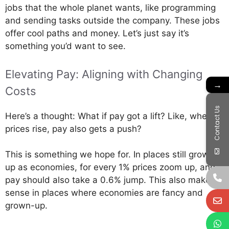
jobs that the whole planet wants, like programming
and sending tasks outside the company. These jobs
offer cool paths and money. Let’s just say it’s
something you’d want to see.
Elevating Pay: Aligning with Changing
→
Costs
Contact Us
Here’s a thought: What if pay got a lift? Like, when
prices rise, pay also gets a push?
This is something we hope for. In places still growing
up as economies, for every 1% prices zoom up, and
pay should also take a 0.6% jump. This also makes
sense in places where economies are fancy and
grown-up.