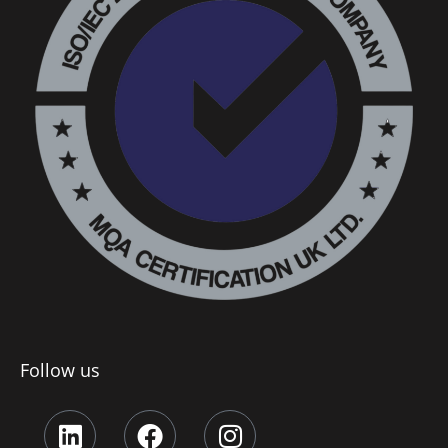
Follow us