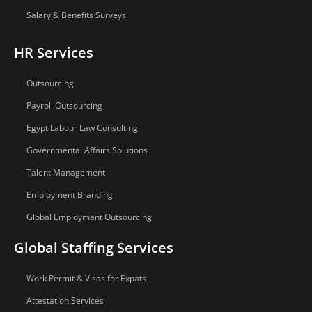
Salary & Benefits Surveys
HR Services
Outsourcing
Payroll Outsourcing
Egypt Labour Law Consulting
Governmental Affairs Solutions
Talent Management
Employment Branding
Global Employment Outsourcing
Global Staffing Services
Work Permit & Visas for Expats
Attestation Services