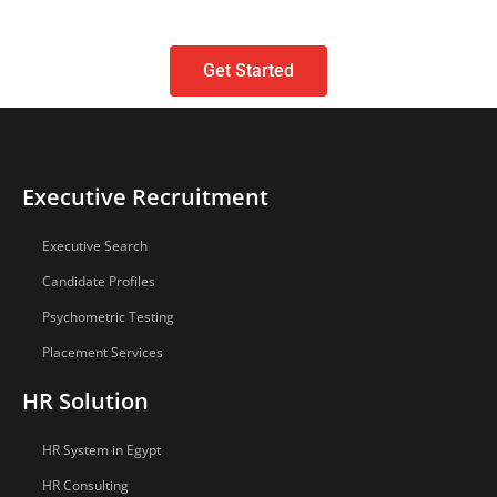
Get Started
Executive Recruitment
Executive Search
Candidate Profiles
Psychometric Testing
Placement Services
HR Solution
HR System in Egypt
HR Consulting