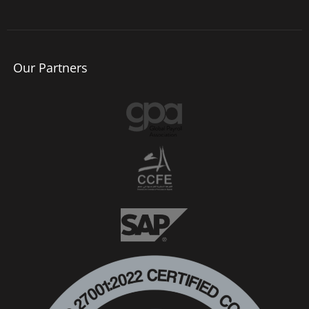
Our Partners