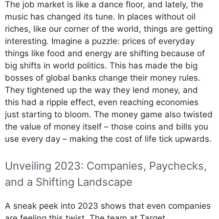
The job market is like a dance floor, and lately, the
music has changed its tune. In places without oil
riches, like our corner of the world, things are getting
interesting. Imagine a puzzle: prices of everyday
things like food and energy are shifting because of
big shifts in world politics. This has made the big
bosses of global banks change their money rules.
They tightened up the way they lend money, and
this had a ripple effect, even reaching economies
just starting to bloom. The money game also twisted
the value of money itself – those coins and bills you
use every day – making the cost of life tick upwards.
Unveiling 2023: Companies, Paychecks,
and a Shifting Landscape
A sneak peek into 2023 shows that even companies
are feeling this twist. The team at Target