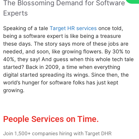
The Blossoming Demand for Software
Experts
Speaking of a tale
Target HR services
once told,
being a software expert is like being a treasure
these days. The story says more of these jobs are
needed, and soon, like growing flowers. By 30% to
40%, they say! And guess when this whole tech tale
started? Back in 2009, a time when everything
digital started spreading its wings. Since then, the
world’s hunger for software folks has just kept
growing.
People Services on Time.
Join 1,500+ companies hiring with Target DHR